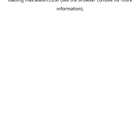
information).