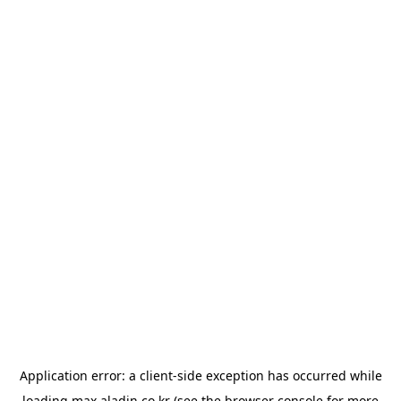
Application error: a
client
-side exception has occurred while
loading
max.aladin.co.kr
(see the
browser console
for more