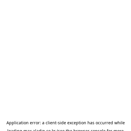
Application error: a
client
-side exception has occurred while
loading
max.aladin.co.kr
(see the
browser console
for more