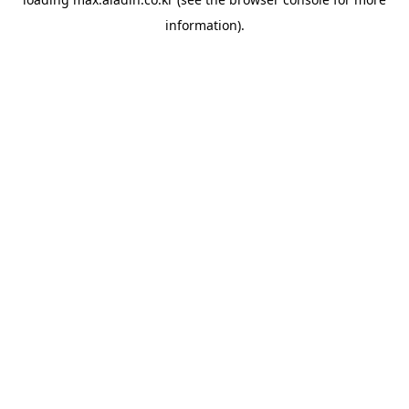
information).