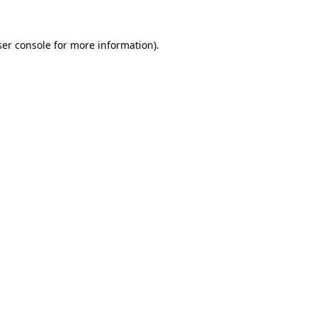
er console
for more information).