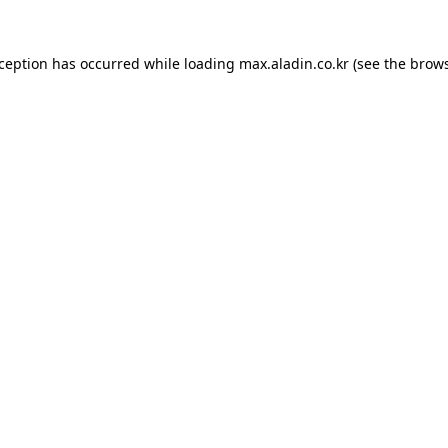
xception has occurred while loading
max.aladin.co.kr
(see the
brows