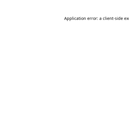
Application error: a
client
-side e