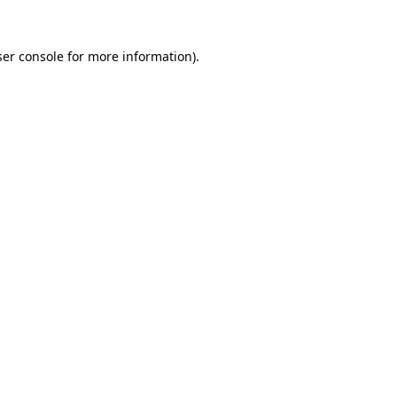
er console
for more information).