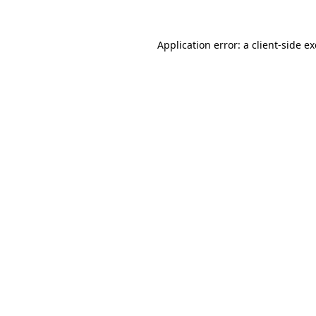
Application error: a
client
-side e