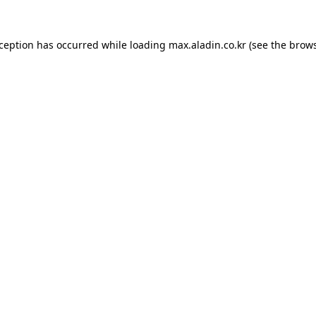
xception has occurred while loading
max.aladin.co.kr
(see the
brows