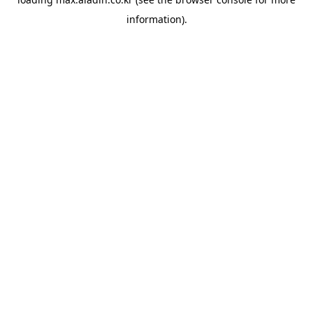
information).