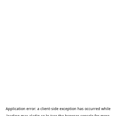
Application error: a
client
-side exception has occurred while
loading
max.aladin.co.kr
(see the
browser console
for more