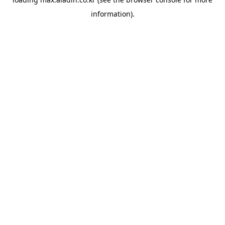
information).