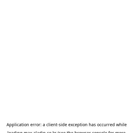
Application error: a
client
-side exception has occurred while
loading
max.aladin.co.kr
(see the
browser console
for more