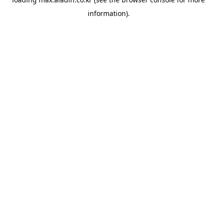
information).