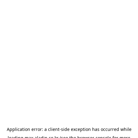
Application error: a
client
-side exception has occurred while
loading
max.aladin.co.kr
(see the
browser console
for more