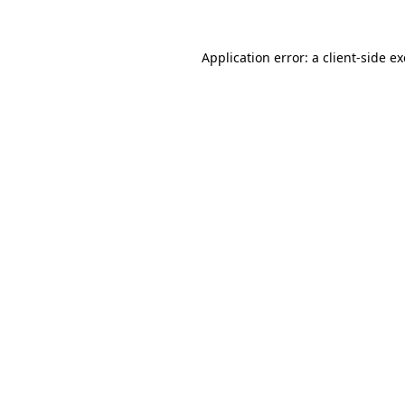
Application error: a
client
-side e