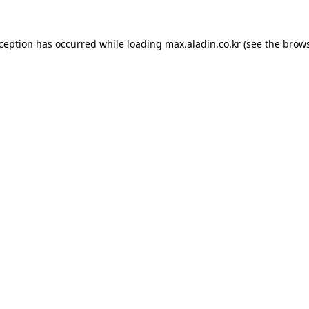
xception has occurred while loading
max.aladin.co.kr
(see the
brows