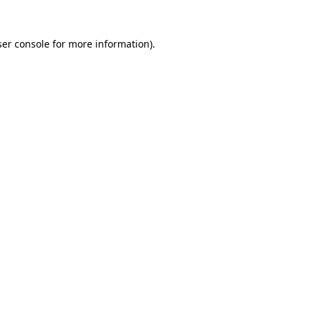
er console
for more information).