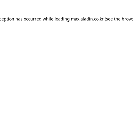
xception has occurred while loading
max.aladin.co.kr
(see the
brows