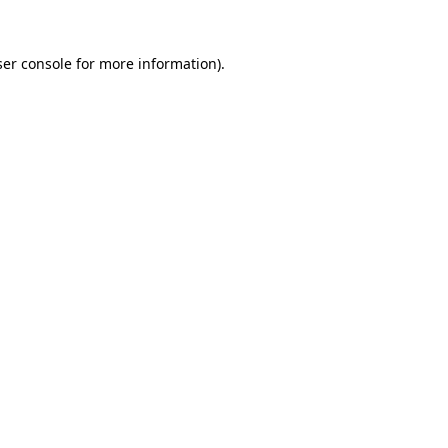
er console
for more information).