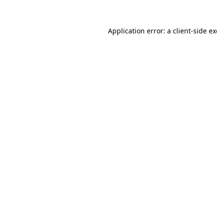
Application error: a
client
-side e