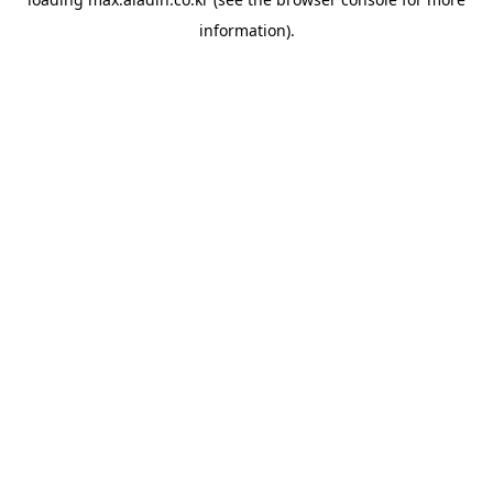
information).