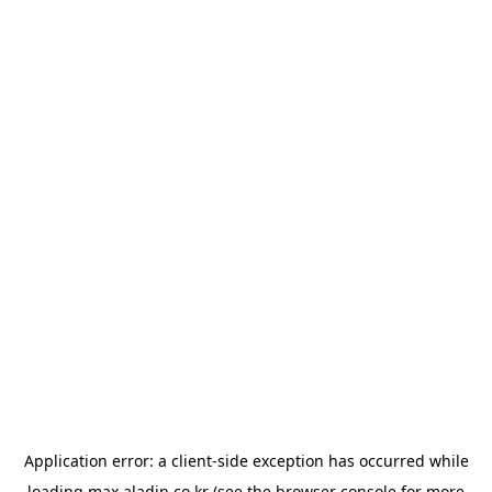
Application error: a
client
-side exception has occurred while
loading
max.aladin.co.kr
(see the
browser console
for more