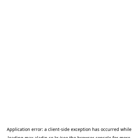
Application error: a
client
-side exception has occurred while
loading
max.aladin.co.kr
(see the
browser console
for more