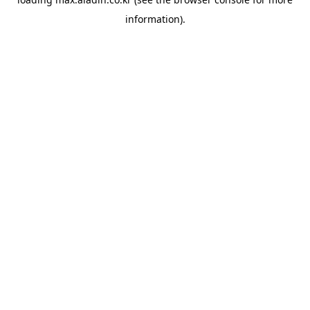
information).