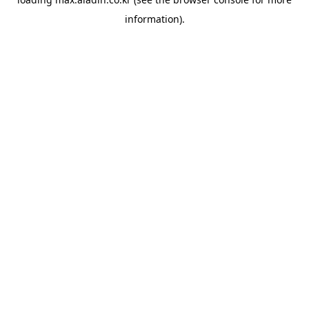
information).