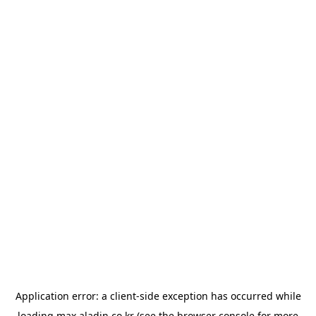
Application error: a
client
-side exception has occurred while
loading
max.aladin.co.kr
(see the
browser console
for more