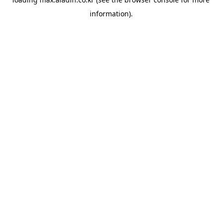
information).