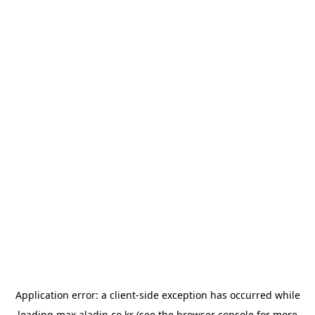
Application error: a
client
-side exception has occurred while
loading
max.aladin.co.kr
(see the
browser console
for more