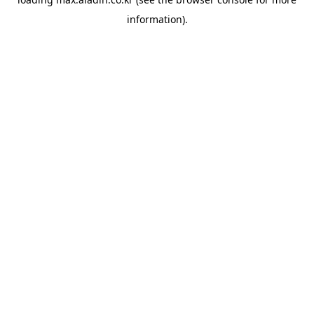
information).