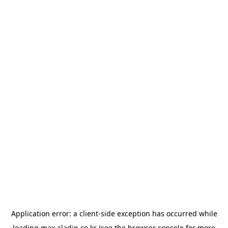
Application error: a
client
-side exception has occurred while
loading
max.aladin.co.kr
(see the
browser console
for more