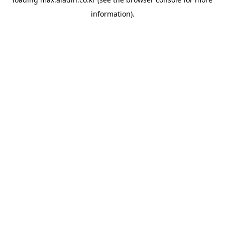
information).