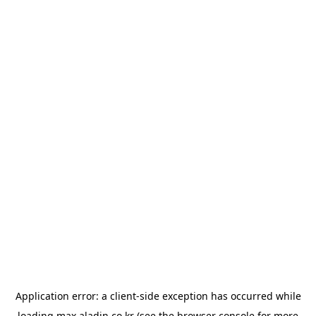
Application error: a
client
-side exception has occurred while
loading
max.aladin.co.kr
(see the
browser console
for more