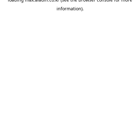
information).