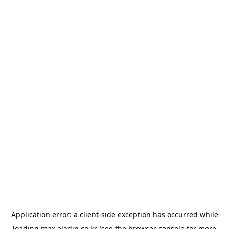
Application error: a
client
-side exception has occurred while
loading
max.aladin.co.kr
(see the
browser console
for more