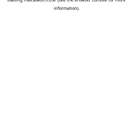
information).