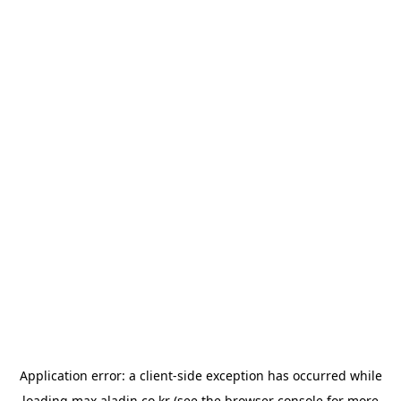
Application error: a
client
-side exception has occurred while
loading
max.aladin.co.kr
(see the
browser console
for more