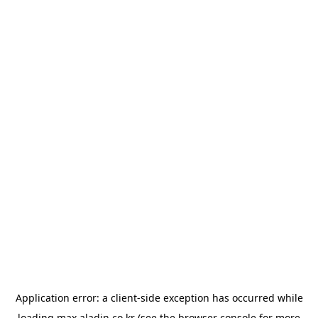
Application error: a
client
-side exception has occurred while
loading
max.aladin.co.kr
(see the
browser console
for more