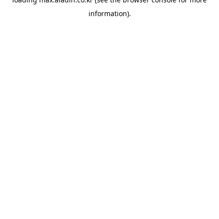
information).