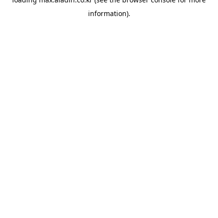
information).