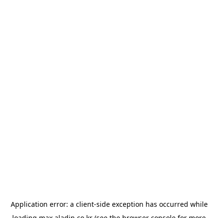
Application error: a
client
-side exception has occurred while
loading
max.aladin.co.kr
(see the
browser console
for more