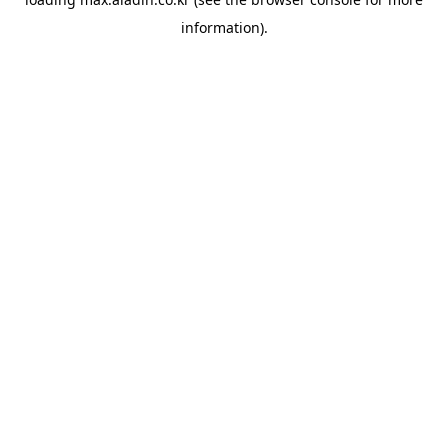
information).