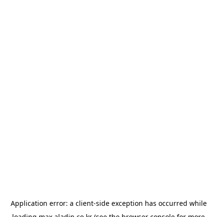
Application error: a
client
-side exception has occurred while
loading
max.aladin.co.kr
(see the
browser console
for more