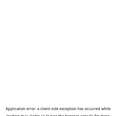
Application error: a
client
-side exception has occurred while
loading
max.aladin.co.kr
(see the
browser console
for more