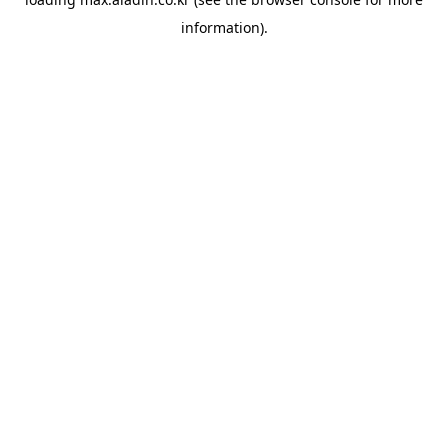
information).