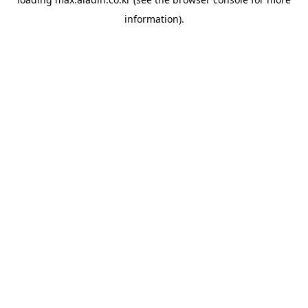
information).