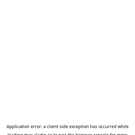
Application error: a
client
-side exception has occurred while
loading
max.aladin.co.kr
(see the
browser console
for more