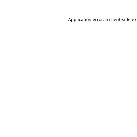
Application error: a
client
-side e