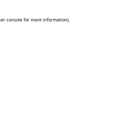
er console
for more information).