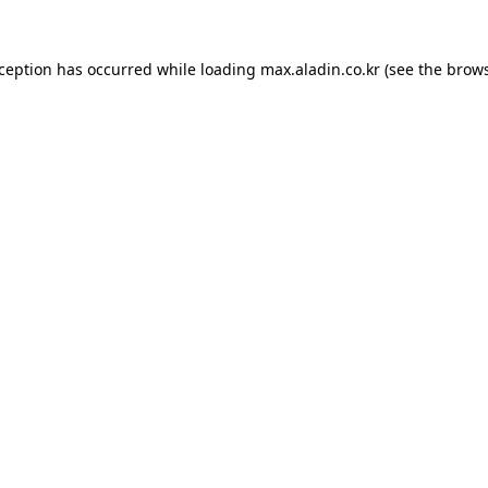
xception has occurred while loading
max.aladin.co.kr
(see the
brows