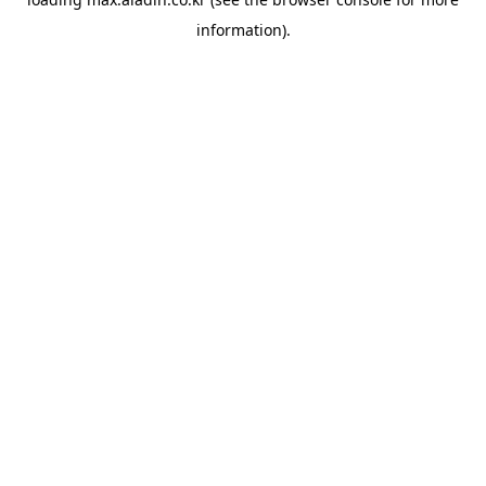
information).