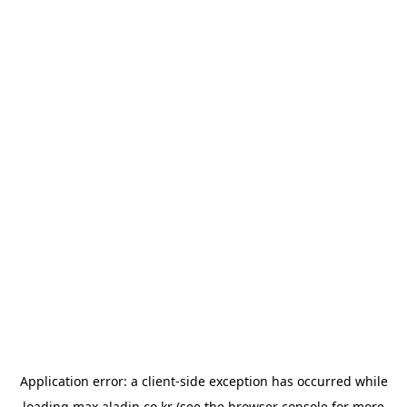
Application error: a
client
-side exception has occurred while
loading
max.aladin.co.kr
(see the
browser console
for more