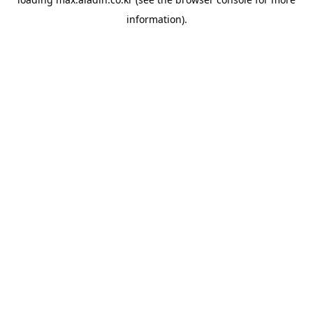
information).