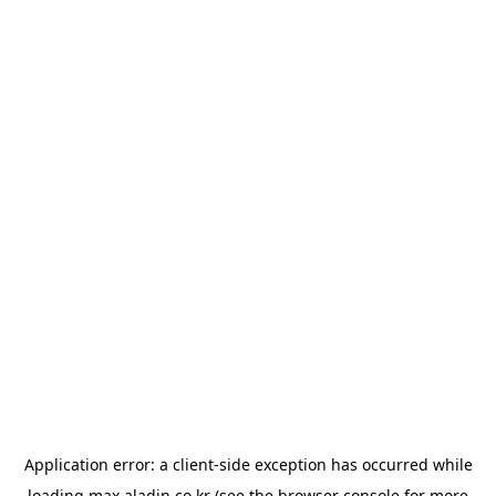
Application error: a
client
-side exception has occurred while
loading
max.aladin.co.kr
(see the
browser console
for more