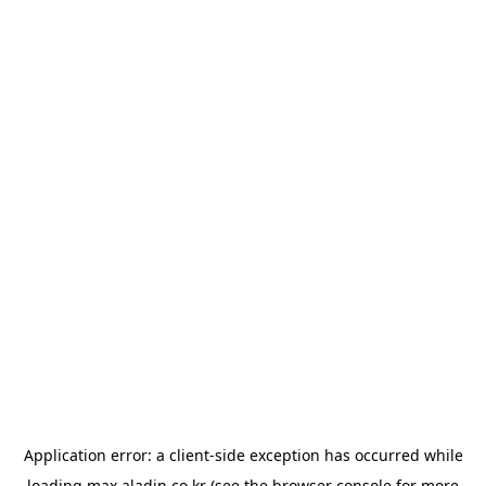
Application error: a
client
-side exception has occurred while
loading
max.aladin.co.kr
(see the
browser console
for more