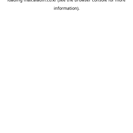
information).