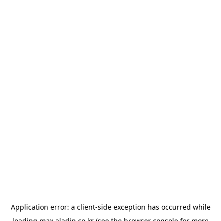
Application error: a
client
-side exception has occurred while
loading
max.aladin.co.kr
(see the
browser console
for more