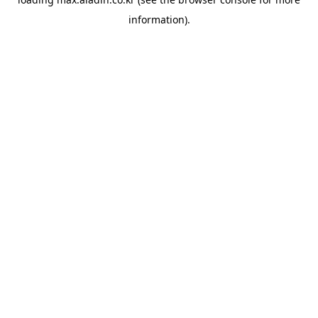
information).