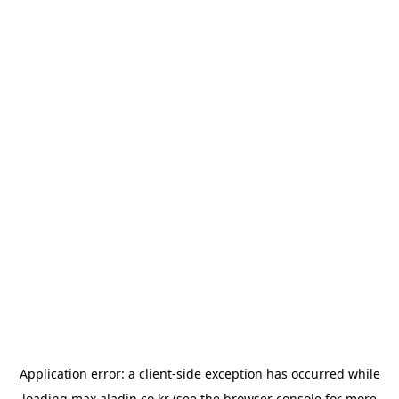
Application error: a
client
-side exception has occurred while
loading
max.aladin.co.kr
(see the
browser console
for more