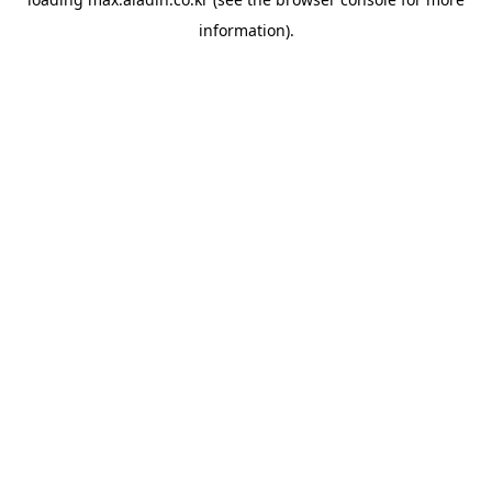
information).