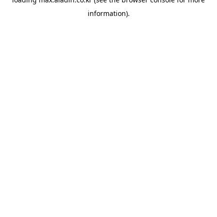
information).