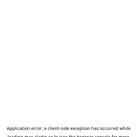
Application error: a
client
-side exception has occurred while
loading
max.aladin.co.kr
(see the
browser console
for more