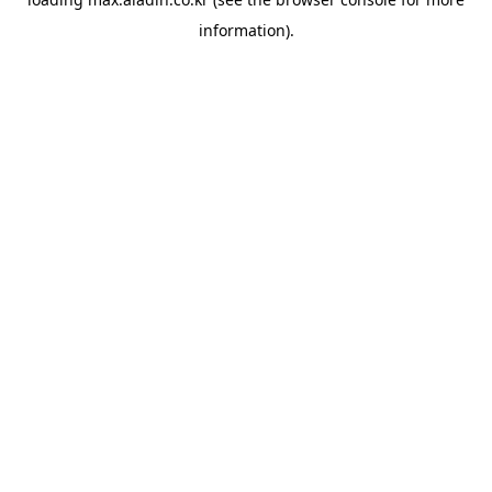
information).