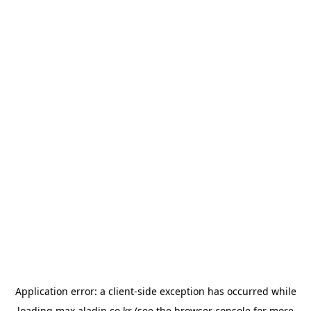
Application error: a
client
-side exception has occurred while
loading
max.aladin.co.kr
(see the
browser console
for more