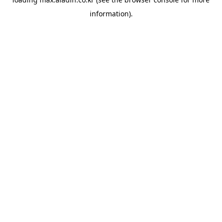
information).