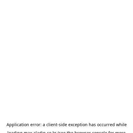
Application error: a
client
-side exception has occurred while
loading
max.aladin.co.kr
(see the
browser console
for more