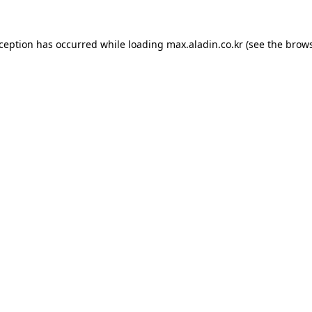
xception has occurred while loading
max.aladin.co.kr
(see the
brows