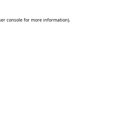
er console
for more information).