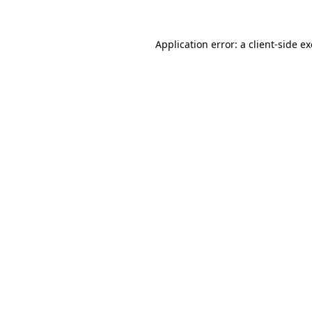
Application error: a
client
-side e