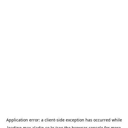
Application error: a
client
-side exception has occurred while
loading
max.aladin.co.kr
(see the
browser console
for more