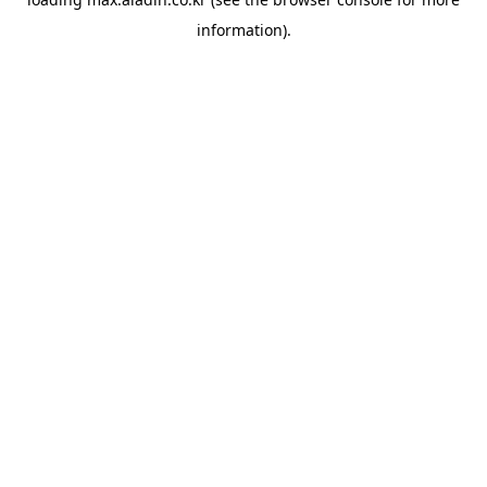
information).