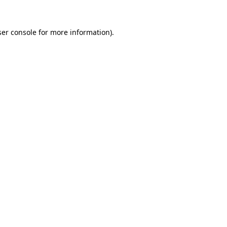
er console
for more information).