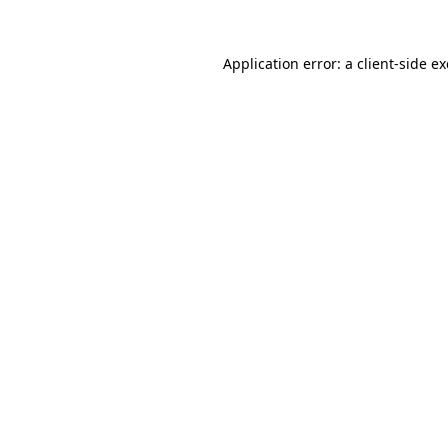
Application error: a
client
-side e