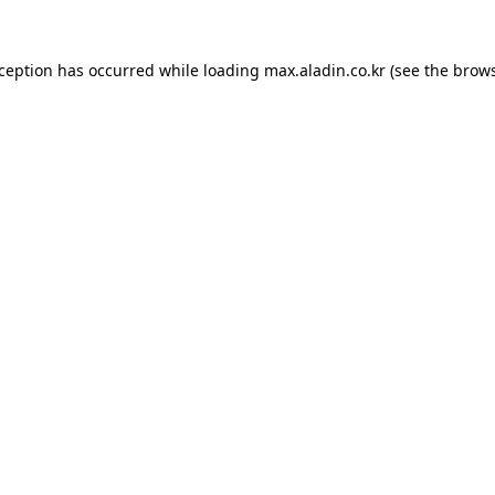
xception has occurred while loading
max.aladin.co.kr
(see the
brows