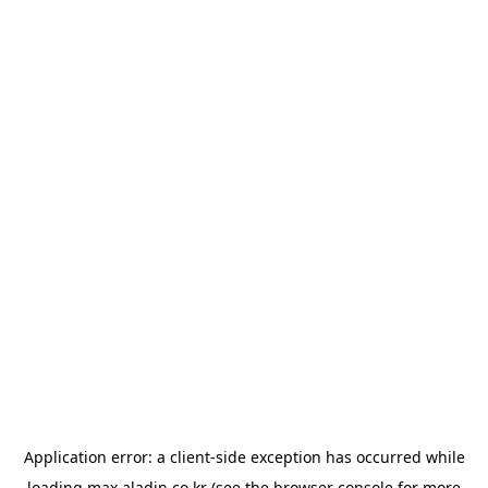
Application error: a
client
-side exception has occurred while
loading
max.aladin.co.kr
(see the
browser console
for more