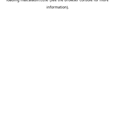
information).