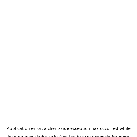
Application error: a
client
-side exception has occurred while
loading
max.aladin.co.kr
(see the
browser console
for more