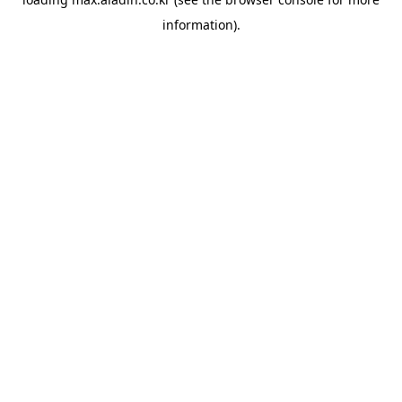
information).