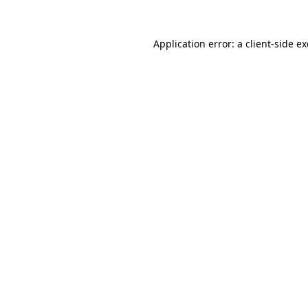
Application error: a
client
-side e