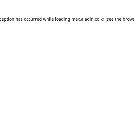
xception has occurred while loading
max.aladin.co.kr
(see the
brows