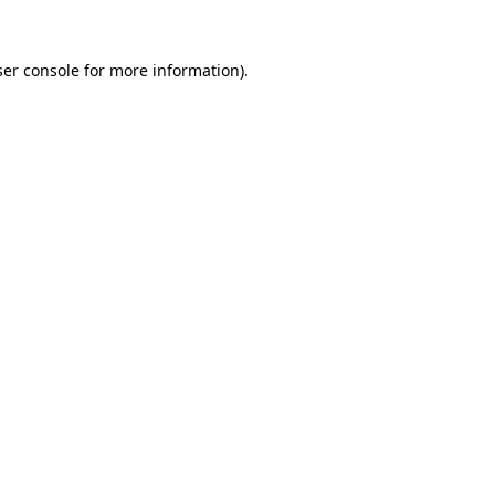
er console
for more information).