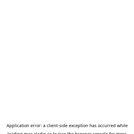
Application error: a
client
-side exception has occurred while
loading
max.aladin.co.kr
(see the
browser console
for more