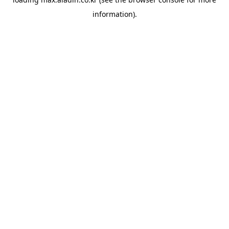
information).