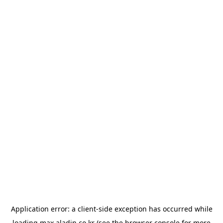
Application error: a
client
-side exception has occurred while
loading
max.aladin.co.kr
(see the
browser console
for more