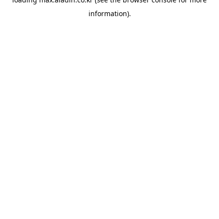
information).