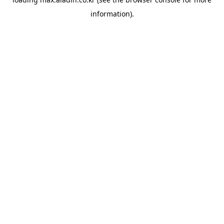
information).