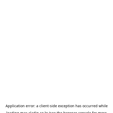
Application error: a
client
-side exception has occurred while
loading
max.aladin.co.kr
(see the
browser console
for more