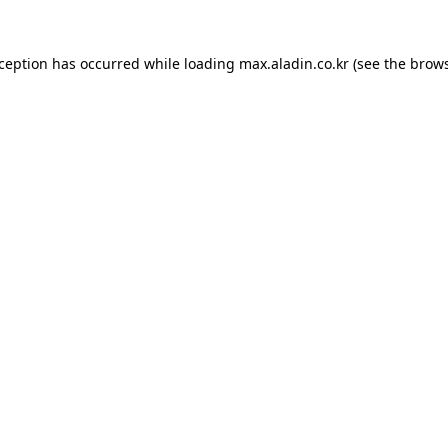
xception has occurred while loading
max.aladin.co.kr
(see the
brows