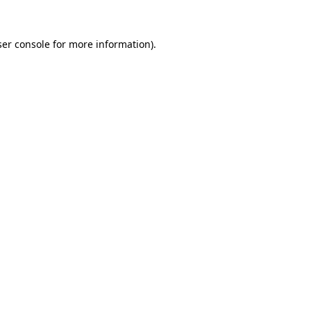
er console
for more information).