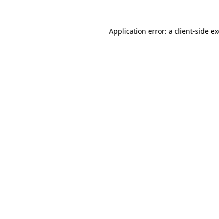
Application error: a
client
-side e