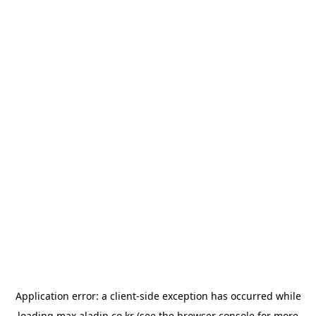
Application error: a
client
-side exception has occurred while
loading
max.aladin.co.kr
(see the
browser console
for more