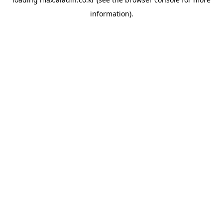
information).