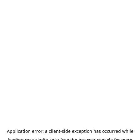
Application error: a
client
-side exception has occurred while
loading
max.aladin.co.kr
(see the
browser console
for more