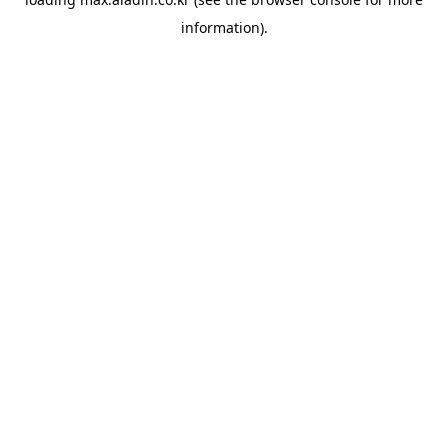
information).