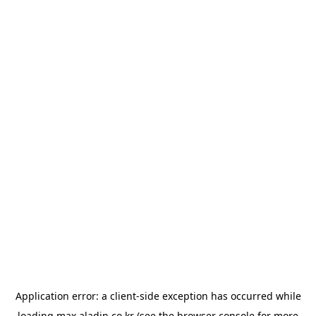
Application error: a
client
-side exception has occurred while
loading
max.aladin.co.kr
(see the
browser console
for more