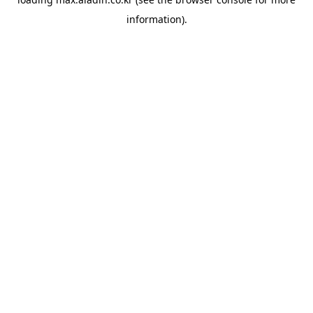
information).