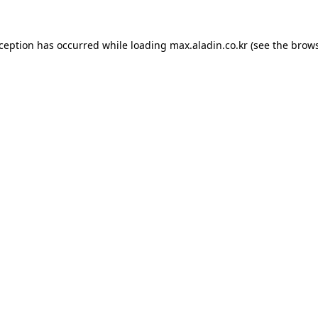
xception has occurred while loading
max.aladin.co.kr
(see the
brows