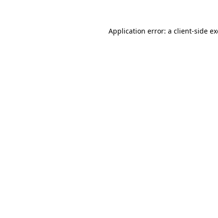
Application error: a
client
-side e