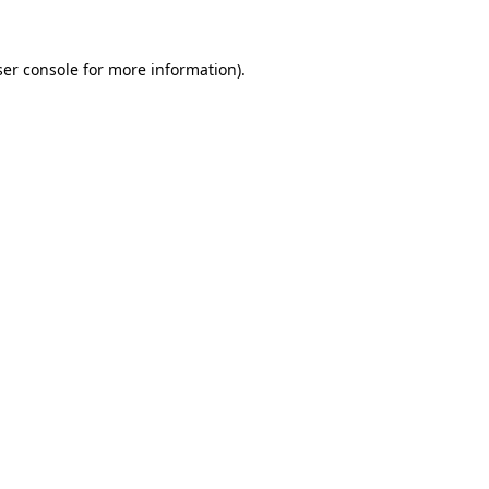
er console
for more information).