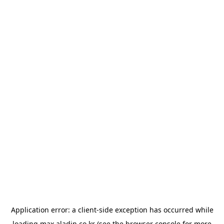
Application error: a
client
-side exception has occurred while
loading
max.aladin.co.kr
(see the
browser console
for more