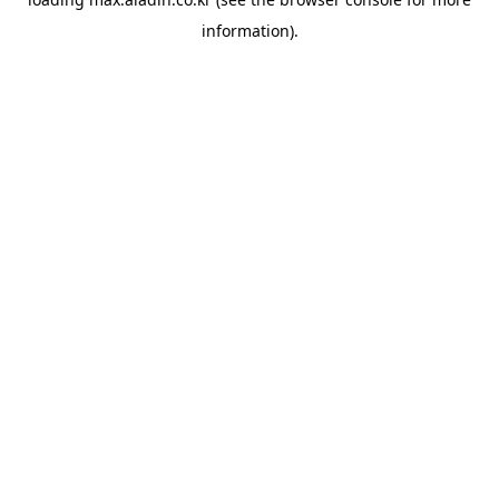
information).