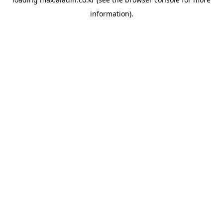
information).