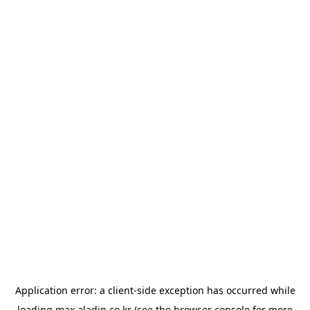
Application error: a
client
-side exception has occurred while
loading
max.aladin.co.kr
(see the
browser console
for more