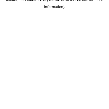
information).