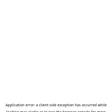
Application error: a
client
-side exception has occurred while
loading
max.aladin.co.kr
(see the
browser console
for more