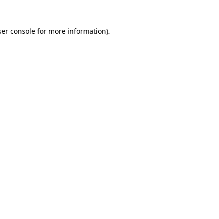
er console
for more information).