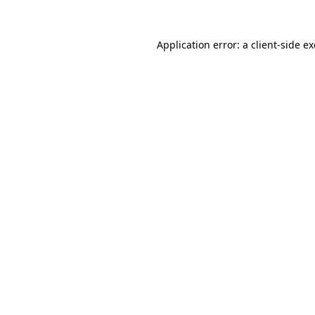
Application error: a
client
-side e