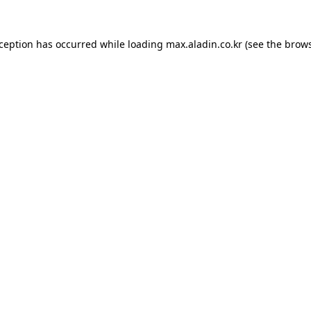
xception has occurred while loading
max.aladin.co.kr
(see the
brows