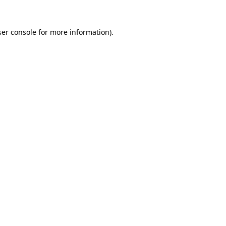
er console
for more information).