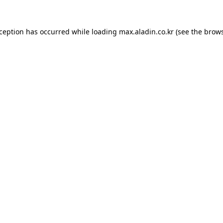
xception has occurred while loading
max.aladin.co.kr
(see the
brows