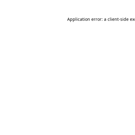
Application error: a
client
-side e